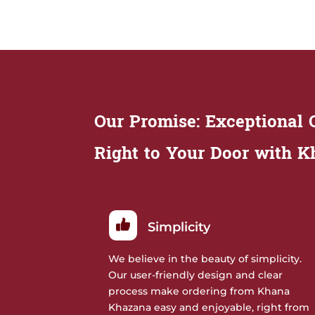
Our Promise: Exceptional Q
Right to Your Door with 
Simplicity
We believe in the beauty of simplicity.
Our user-friendly design and clear
process make ordering from Khana
Khazana easy and enjoyable, right from