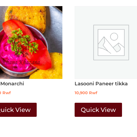
 Monarchi
Lasooni Paneer tikka
0
Rwf
10,900
Rwf
uick View
Quick View