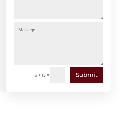
Submit
=
6 + 15