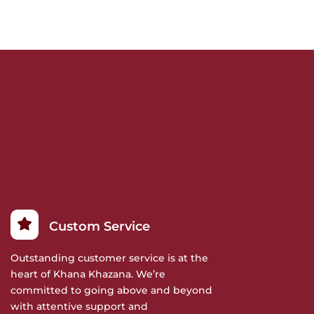
Custom Service
Outstanding customer service is at the
heart of Khana Khazana. We’re
committed to going above and beyond
with attentive support and