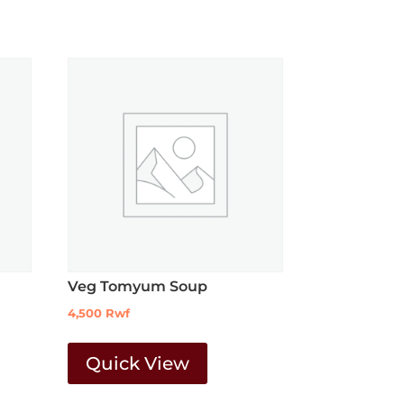
Veg Tomyum Soup
4,500
Rwf
Quick View