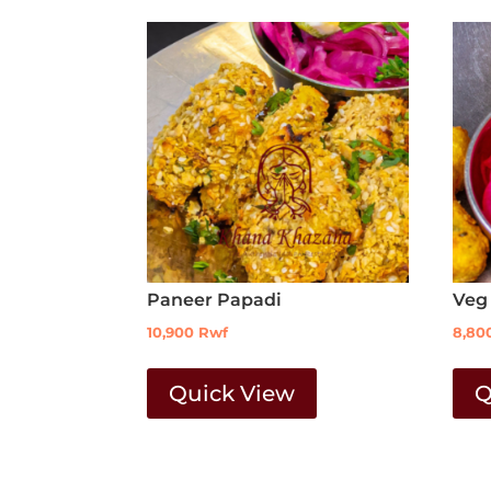
Paneer Papadi
Veg
10,900
Rwf
8,80
Quick View
Q