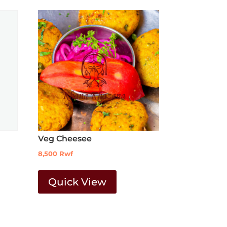
Veg Cheesee
8,500
Rwf
Quick View