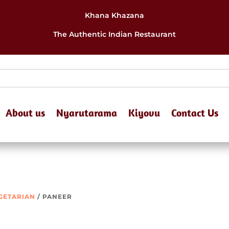
Khana Khazana
The Authentic Indian Restaurant
About us
Nyarutarama
Kiyovu
Contact Us
EGETARIAN
/ PANEER