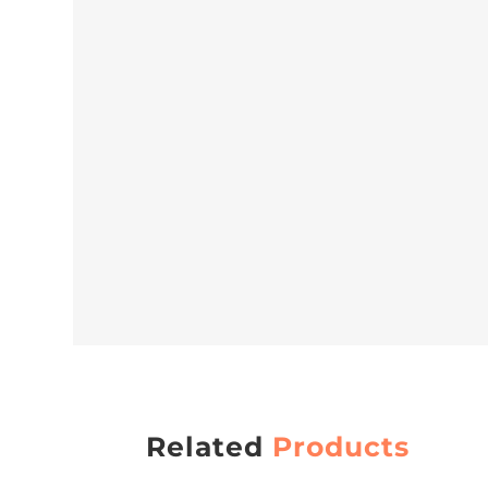
Related
Products