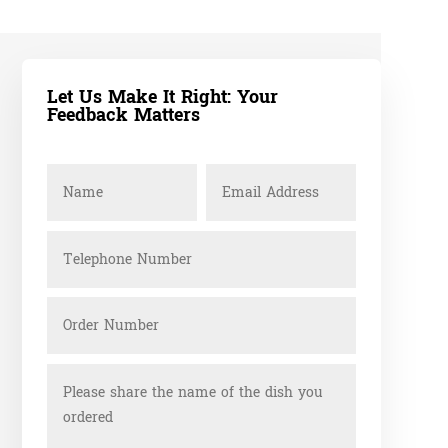
Let Us Make It Right: Your
Feedback Matters