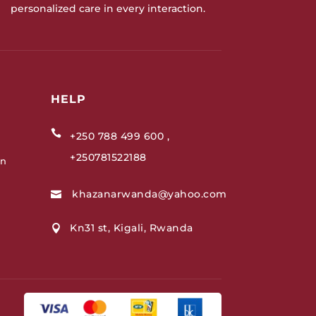
personalized care in every interaction.
HELP

+250 788 499 600 ,
+250781522188
on
khazanarwanda@yahoo.com

Kn31 st, Kigali, Rwanda
