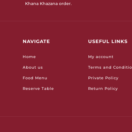
Khana Khazana order.
NAVIGATE
USEFUL LINKS
Home
My account
About us
Terms and Conditi
Food Menu
Private Policy
Reserve Table
Return Policy