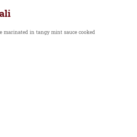
ali
 marinated in tangy mint sauce cooked