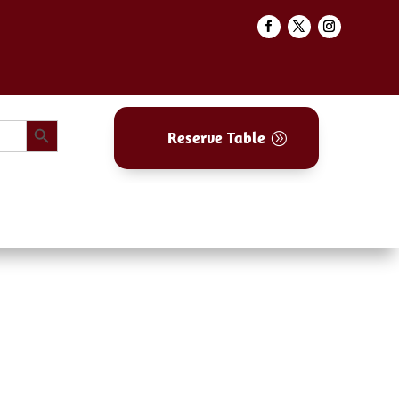
Search Button
Reserve Table