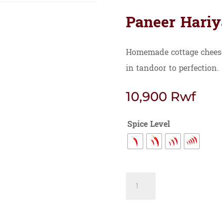
Paneer Hariy
Homemade cottage cheese
in tandoor to perfection.
10,900
Rwf
Spice Level
Paneer
Hariyali
quantity