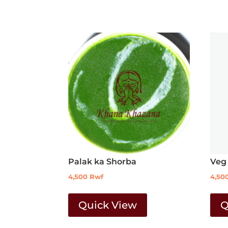
Palak ka Shorba
Veg
4,500
Rwf
4,50
Quick View
Q