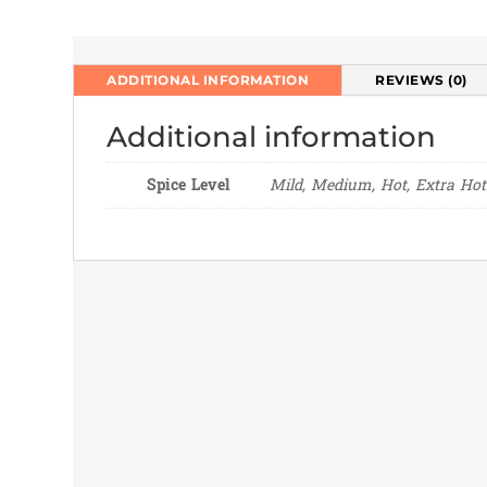
ADDITIONAL INFORMATION
REVIEWS (0)
Additional information
Spice Level
Mild, Medium, Hot, Extra Hot