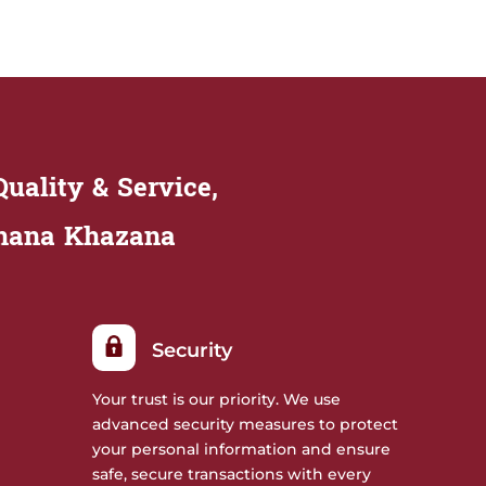
uality & Service,
Khana Khazana
Security
Your trust is our priority. We use
advanced security measures to protect
your personal information and ensure
safe, secure transactions with every