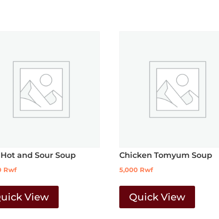
 Hot and Sour Soup
Chicken Tomyum Soup
0
Rwf
5,000
Rwf
uick View
Quick View