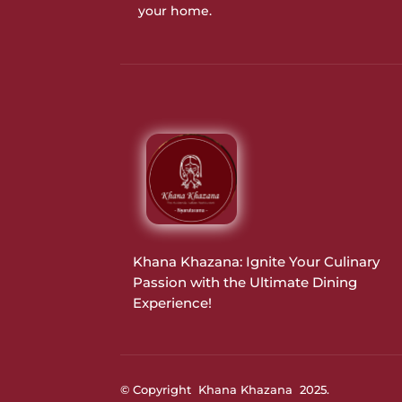
your home.
Khana Khazana: Ignite Your Culinary
Passion with the Ultimate Dining
Experience!
© Copyright Khana Khazana 2025.