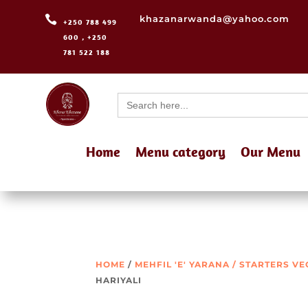

khazanarwanda@yahoo.com
+250 788 499
600 , +250
781 522 188
Search
for:
Home
Menu category
Our Menu
HOME
/
MEHFIL 'E' YARANA / STARTERS V
HARIYALI