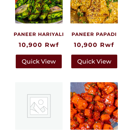
PANEER HARIYALI
PANEER PAPADI
10,900
Rwf
10,900
Rwf
Quick View
Quick View