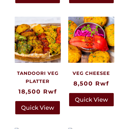
TANDOORI VEG
VEG CHEESEE
PLATTER
8,500
Rwf
18,500
Rwf
Quick View
Quick View