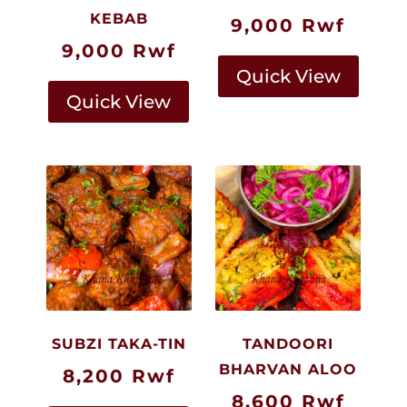
KEBAB
9,000
Rwf
9,000
Rwf
Quick View
Quick View
SUBZI TAKA-TIN
TANDOORI
BHARVAN ALOO
8,200
Rwf
8,600
Rwf