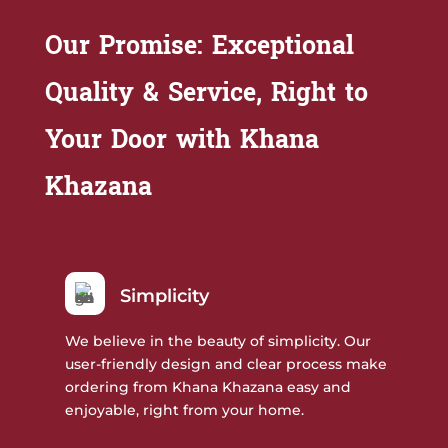
Our Promise: Exceptional
Quality & Service, Right to
Your Door with Khana
Khazana
Simplicity
We believe in the beauty of simplicity. Our
user-friendly design and clear process make
ordering from Khana Khazana easy and
enjoyable, right from your home.