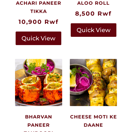
ACHARI PANEER
ALOO ROLL
TIKKA
8,500
Rwf
10,900
Rwf
Quick View
Quick View
BHARVAN
CHEESE MOTI KE
PANEER
DAANE