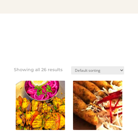
Showing all 26 results