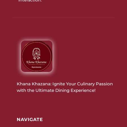
Khana Khazana: Ignite Your Culinary Passion
with the Ultimate Dining Experience!
NAVIGATE