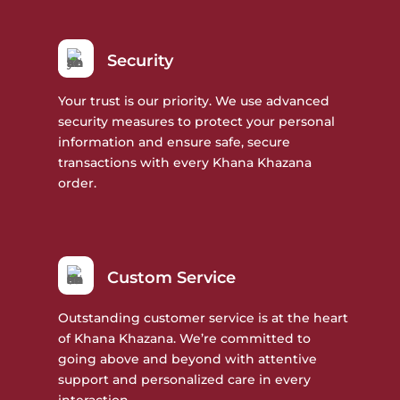
Security
Your trust is our priority. We use advanced
security measures to protect your personal
information and ensure safe, secure
transactions with every Khana Khazana
order.
Custom Service
Outstanding customer service is at the heart
of Khana Khazana. We’re committed to
going above and beyond with attentive
support and personalized care in every
interaction.