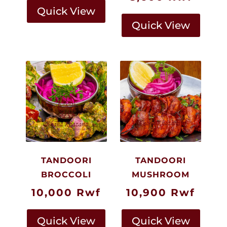
Quick View
Quick View
TANDOORI
TANDOORI
BROCCOLI
MUSHROOM
10,000
Rwf
10,900
Rwf
Quick View
Quick View