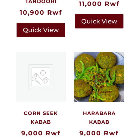
TANDOORI
11,000
Rwf
10,900
Rwf
Quick View
Quick View
CORN SEEK
HARABARA
KABAB
KABAB
9,000
Rwf
9,000
Rwf