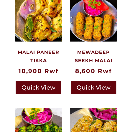
MALAI PANEER
MEWADEEP
TIKKA
SEEKH MALAI
10,900
Rwf
8,600
Rwf
Quick View
Quick View