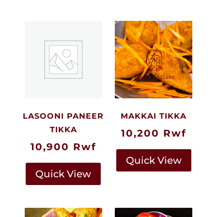
LASOONI PANEER
MAKKAI TIKKA
TIKKA
10,200
Rwf
10,900
Rwf
Quick View
Quick View