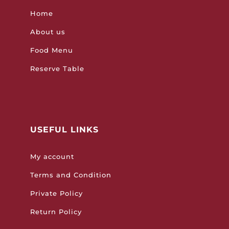
Home
About us
Food Menu
Reserve Table
USEFUL LINKS
My account
Terms and Condition
Private Policy
Return Policy