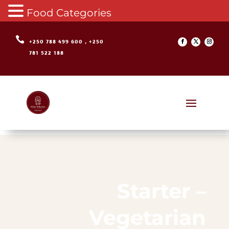
Food Categories

+250 788 499 600 , +250
781 522 188
Starter –
Vegetarian