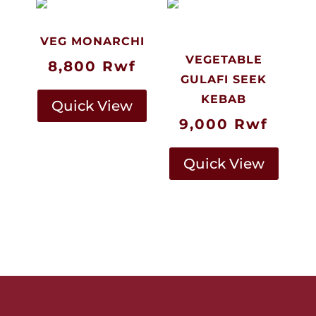
VEG MONARCHI
VEGETABLE
8,800
Rwf
GULAFI SEEK
KEBAB
Quick View
9,000
Rwf
Quick View