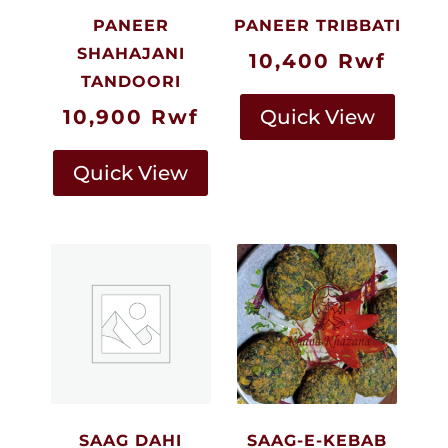
PANEER
PANEER TRIBBATI
SHAHAJANI
10,400
Rwf
TANDOORI
10,900
Rwf
Quick View
Quick View
SAAG DAHI
SAAG-E-KEBAB