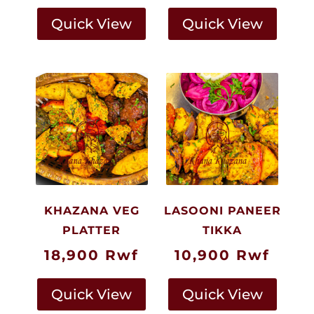
Quick View
Quick View
KHAZANA VEG
LASOONI PANEER
PLATTER
TIKKA
18,900
Rwf
10,900
Rwf
Quick View
Quick View