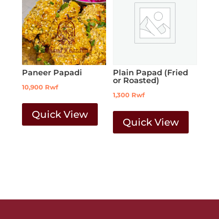
Paneer Papadi
Plain Papad (Fried
or Roasted)
10,900
Rwf
1,300
Rwf
Quick View
Quick View