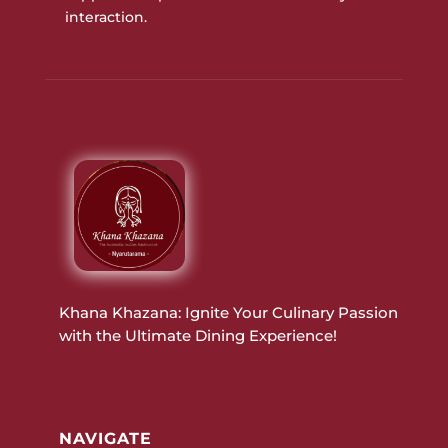
interaction.
Khana Khazana: Ignite Your Culinary Passion
with the Ultimate Dining Experience!
NAVIGATE