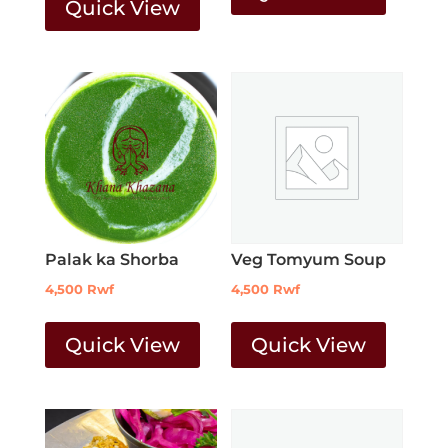
Quick View
Palak ka Shorba
Veg Tomyum Soup
4,500
Rwf
4,500
Rwf
Quick View
Quick View