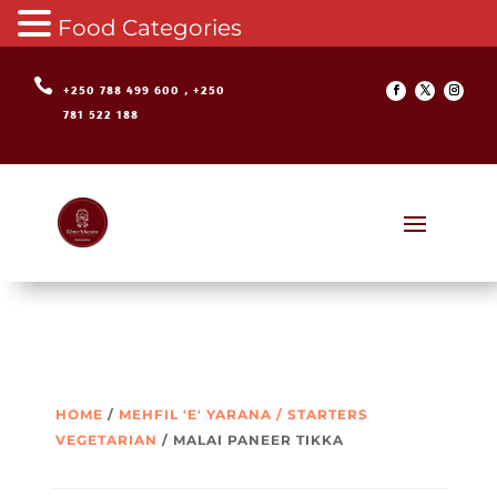
Food Categories

+250 788 499 600 , +250
781 522 188
HOME
/
MEHFIL 'E' YARANA / STARTERS
VEGETARIAN
/ MALAI PANEER TIKKA