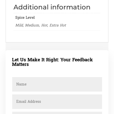
Additional information
Spice Level
Mild, Medium, Hot, Extra Hot
Let Us Make It Right: Your Feedback
Matters