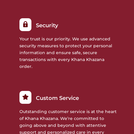
Security
Your trust is our priority. We use advanced
security measures to protect your personal
information and ensure safe, secure
transactions with every Khana Khazana
order.
Custom Service
Outstanding customer service is at the heart
of Khana Khazana. We’re committed to
going above and beyond with attentive
support and personalized care in every