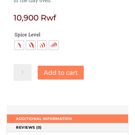
in the clay oven.
10,900
Rwf
Spice Level
Malai
Add to cart
Paneer
Tikka
quantity
ADDITIONAL INFORMATION
REVIEWS (0)