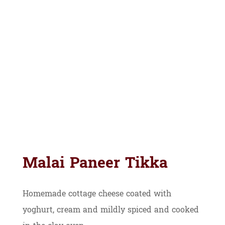
Malai Paneer Tikka
Homemade cottage cheese coated with
yoghurt, cream and mildly spiced and cooked