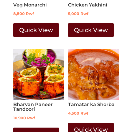
Veg Monarchi
Chicken Yakhini
8,800
Rwf
5,000
Rwf
Quick View
Quick View
Bharvan Paneer
Tamatar ka Shorba
Tandoori
4,500
Rwf
10,900
Rwf
Quick View