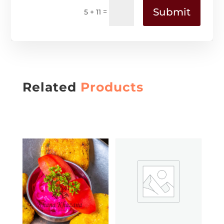
Submit
=
5 + 11
Related
Products