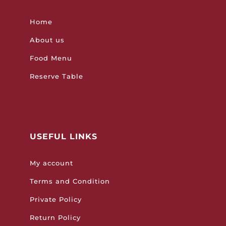
Home
About us
Food Menu
Reserve Table
USEFUL LINKS
My account
Terms and Condition
Private Policy
Return Policy