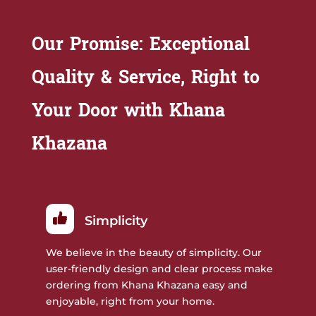
Our Promise: Exceptional
Quality & Service, Right to
Your Door with Khana
Khazana
Simplicity
We believe in the beauty of simplicity. Our
user-friendly design and clear process make
ordering from Khana Khazana easy and
enjoyable, right from your home.