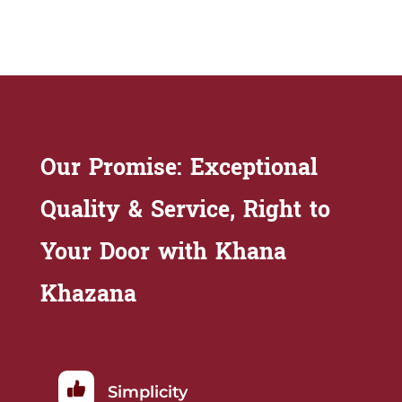
Our Promise: Exceptional
Quality & Service, Right to
Your Door with Khana
Khazana
Simplicity