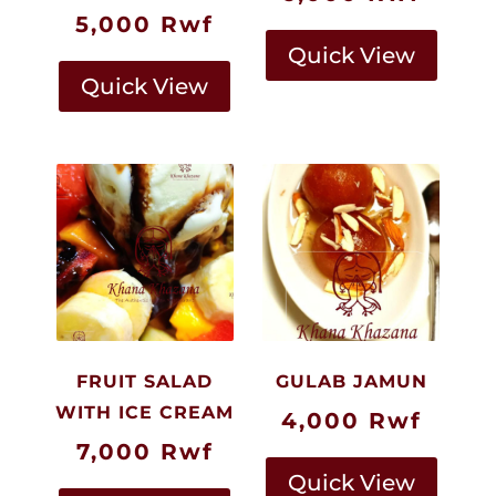
5,000
Rwf
Quick View
Quick View
FRUIT SALAD
GULAB JAMUN
WITH ICE CREAM
4,000
Rwf
7,000
Rwf
Quick View