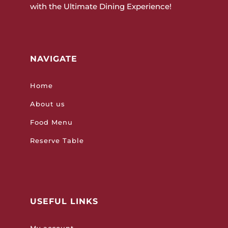
with the Ultimate Dining Experience!
NAVIGATE
Home
About us
Food Menu
Reserve Table
USEFUL LINKS
My account