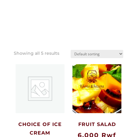
Showing all 5 results
CHOICE OF ICE
FRUIT SALAD
CREAM
6,000
Rwf