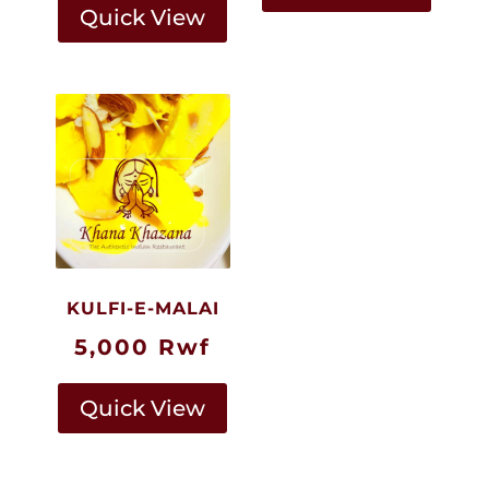
Quick View
KULFI-E-MALAI
5,000
Rwf
Quick View