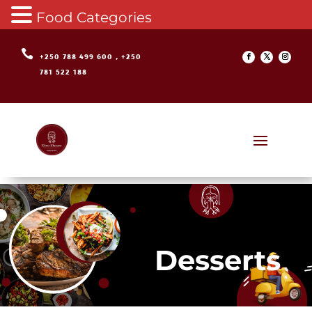
Food Categories

+250 788 499 600 , +250
781 522 188
Desserts