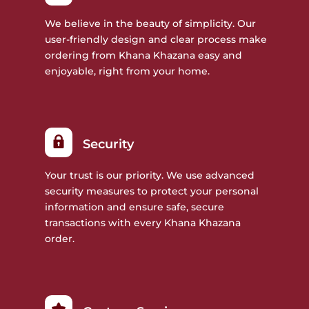
We believe in the beauty of simplicity. Our
user-friendly design and clear process make
ordering from Khana Khazana easy and
enjoyable, right from your home.
Security
Your trust is our priority. We use advanced
security measures to protect your personal
information and ensure safe, secure
transactions with every Khana Khazana
order.