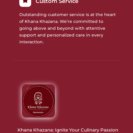
Custom Service
Outstanding customer service is at the heart
of Khana Khazana. We’re committed to
going above and beyond with attentive
support and personalized care in every
interaction.
Khana Khazana: Ignite Your Culinary Passion