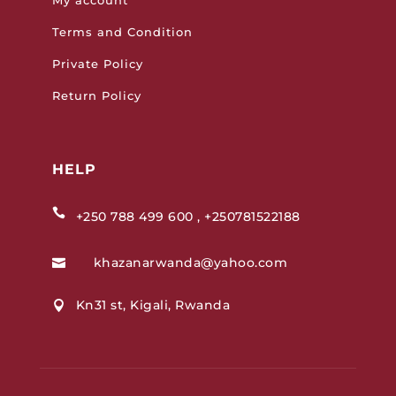
Terms and Condition
Private Policy
Return Policy
HELP

+250 788 499 600 , +250781522188
khazanarwanda@yahoo.com

Kn31 st, Kigali, Rwanda
