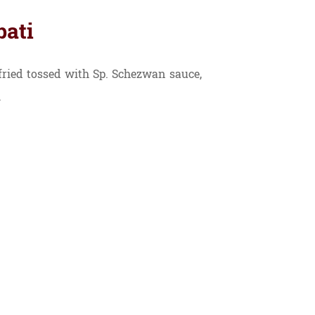
bati
ried tossed with Sp. Schezwan sauce,
.