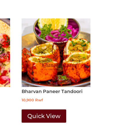
Bharvan Paneer Tandoori
10,900
Rwf
Quick View