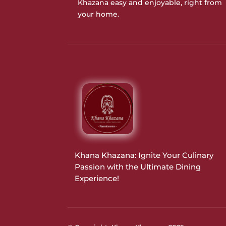
Khazana easy and enjoyable, right from
your home.
Khana Khazana: Ignite Your Culinary
Passion with the Ultimate Dining
Experience!