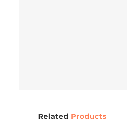
Related
Products