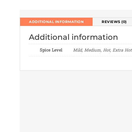
ADDITIONAL INFORMATION
REVIEWS (0)
Additional information
Spice Level
Mild, Medium, Hot, Extra Hot