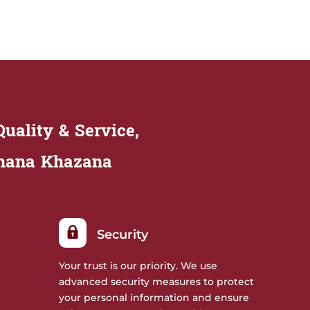
uality & Service,
Khana Khazana
Security
Your trust is our priority. We use
advanced security measures to protect
your personal information and ensure