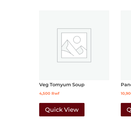
Veg Tomyum Soup
Pan
4,500
Rwf
10,9
Quick View
Q