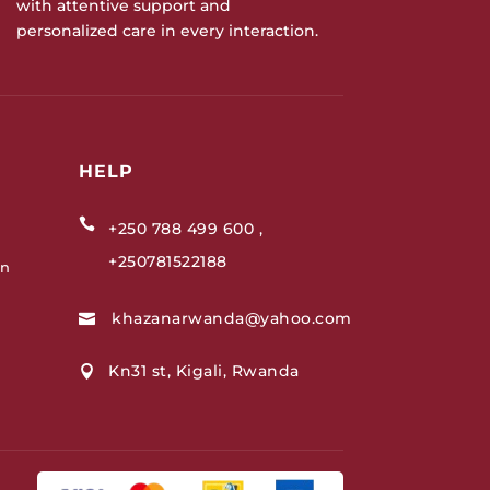
with attentive support and
personalized care in every interaction.
HELP

+250 788 499 600 ,
+250781522188
on
khazanarwanda@yahoo.com

Kn31 st, Kigali, Rwanda
