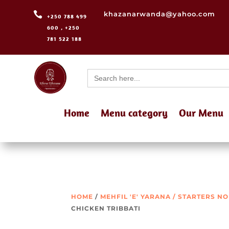

khazanarwanda@yahoo.com
+250 788 499
600 , +250
781 522 188
Search
for:
Home
Menu category
Our Menu
HOME
/
MEHFIL 'E' YARANA / STARTERS N
CHICKEN TRIBBATI