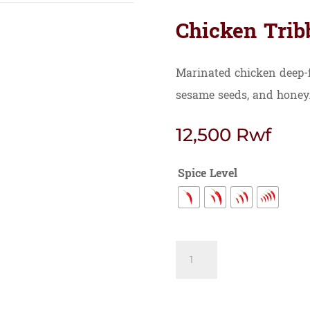
Chicken Trib
Marinated chicken deep-f
sesame seeds, and honey
12,500
Rwf
Spice Level
Chicken
Tribbati
quantity