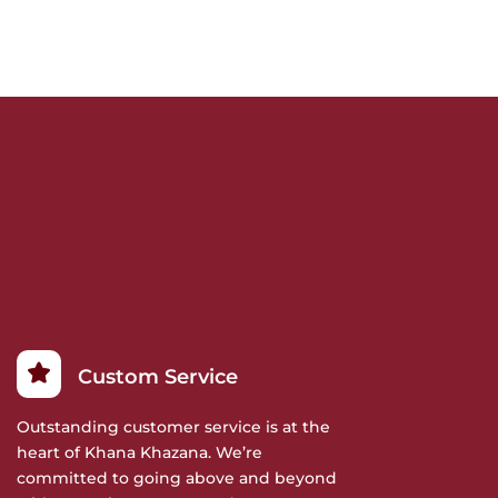
Custom Service
Outstanding customer service is at the
heart of Khana Khazana. We’re
committed to going above and beyond