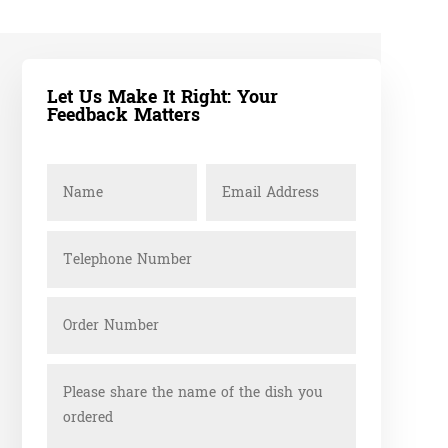
Let Us Make It Right: Your
Feedback Matters