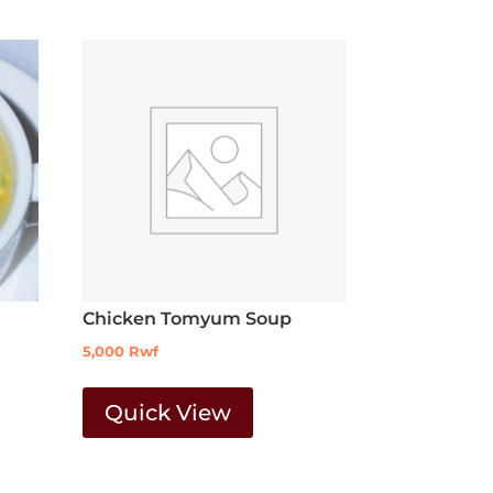
Chicken Tomyum Soup
5,000
Rwf
Quick View