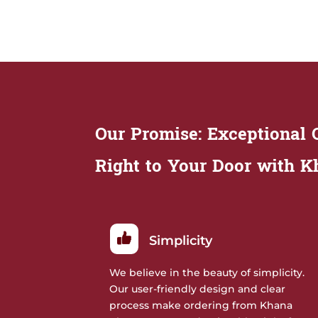
Our Promise: Exceptional Q
Right to Your Door with 
Simplicity
We believe in the beauty of simplicity.
Our user-friendly design and clear
process make ordering from Khana