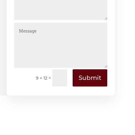
Submit
=
9 + 12