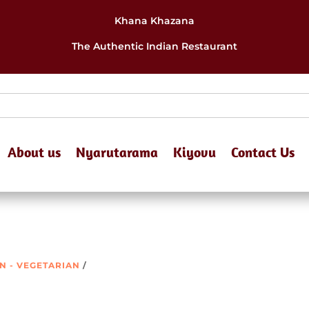
Khana Khazana
The Authentic Indian Restaurant
About us
Nyarutarama
Kiyovu
Contact Us
ON - VEGETARIAN
/