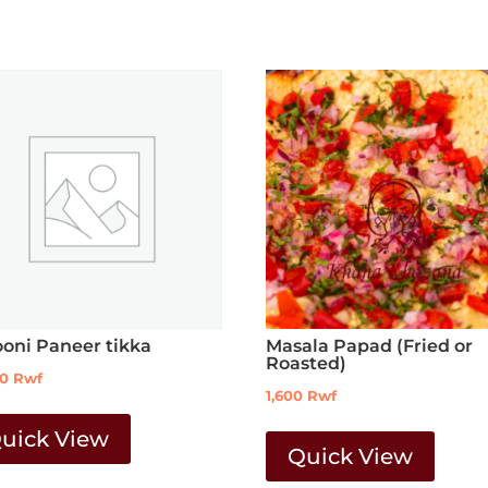
ooni Paneer tikka
Masala Papad (Fried or
Roasted)
00
Rwf
1,600
Rwf
uick View
Quick View