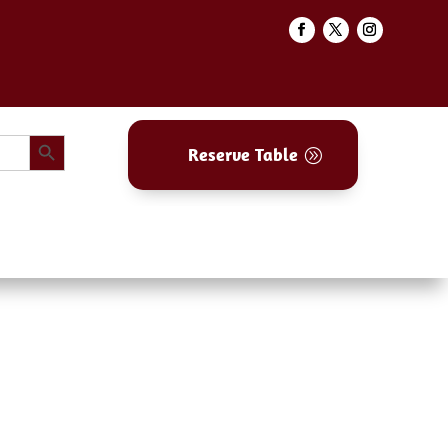
Search Button
Reserve Table