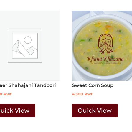
eer Shahajani Tandoori
Sweet Corn Soup
00
Rwf
4,500
Rwf
uick View
Quick View