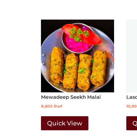
Mewadeep Seekh Malai
Las
8,600
Rwf
10,9
Quick View
Q