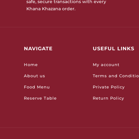
safe, secure transactions with every
Khana Khazana order.
NAVIGATE
USEFUL LINKS
Home
My account
About us
Terms and Conditi
Food Menu
Private Policy
Reserve Table
Return Policy