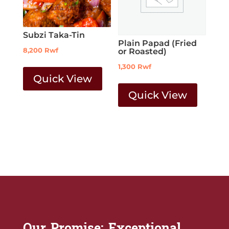
Subzi Taka-Tin
Plain Papad (Fried
8,200
Rwf
or Roasted)
1,300
Rwf
Quick View
Quick View
Our Promise: Exceptional