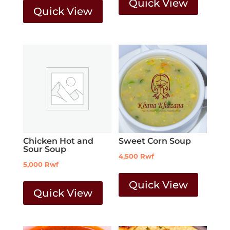
Quick View
Quick View
Chicken Hot and
Sweet Corn Soup
Sour Soup
4,500
Rwf
5,000
Rwf
Quick View
Quick View