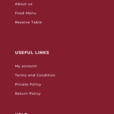
About us
Food Menu
Reserve Table
USEFUL LINKS
My account
Terms and Condition
Private Policy
Return Policy