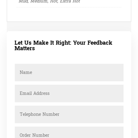
Mild, Medium, Hot, Extra Hot
Let Us Make It Right: Your Feedback
Matters