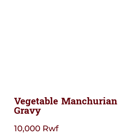
Vegetable Manchurian
Gravy
10,000
Rwf