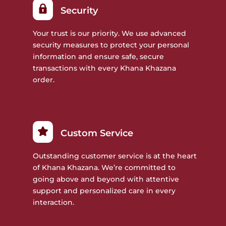
Security
Your trust is our priority. We use advanced
security measures to protect your personal
information and ensure safe, secure
transactions with every Khana Khazana
order.
Custom Service
Outstanding customer service is at the heart
of Khana Khazana. We’re committed to
going above and beyond with attentive
support and personalized care in every
interaction.