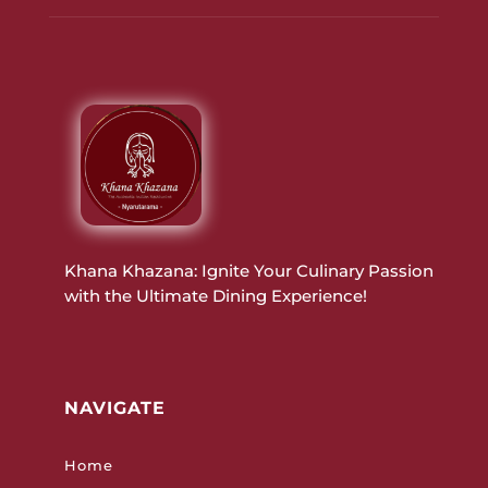
Khana Khazana: Ignite Your Culinary Passion
with the Ultimate Dining Experience!
NAVIGATE
Home