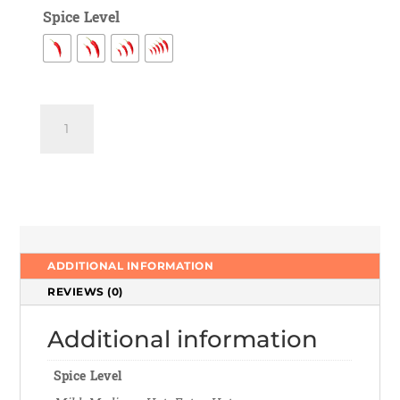
Spice Level
Vegetable
Manchurian
Gravy
quantity
ADDITIONAL INFORMATION
REVIEWS (0)
Additional information
Spice Level