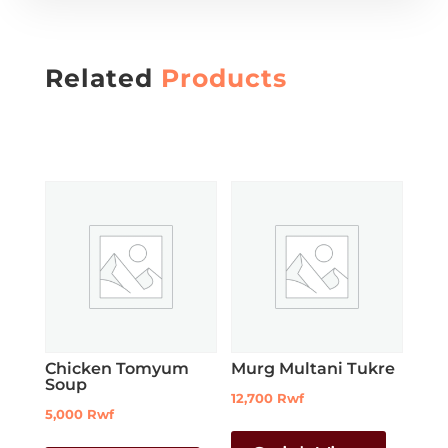
Related
Products
Chicken Tomyum
Murg Multani Tukre
Soup
12,700
Rwf
5,000
Rwf