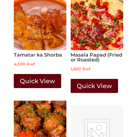
Tamatar ka Shorba
Masala Papad (Fried
or Roasted)
4,500
Rwf
1,600
Rwf
Quick View
Quick View