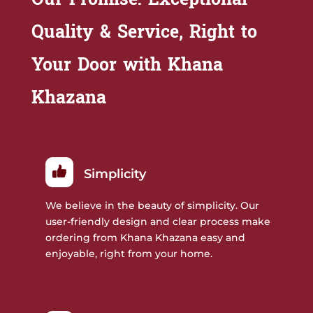
Quality & Service, Right to
Your Door with Khana
Khazana
Simplicity
We believe in the beauty of simplicity. Our
user-friendly design and clear process make
ordering from Khana Khazana easy and
enjoyable, right from your home.