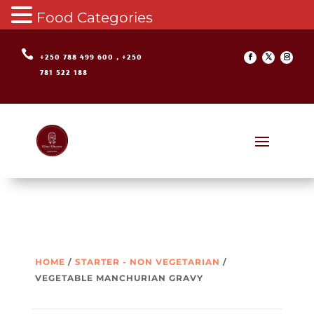
Food Categories

+250 788 499 600 , +250
781 522 188
HOME
/
STARTER - NON VEGETARIAN
/
VEGETABLE MANCHURIAN GRAVY