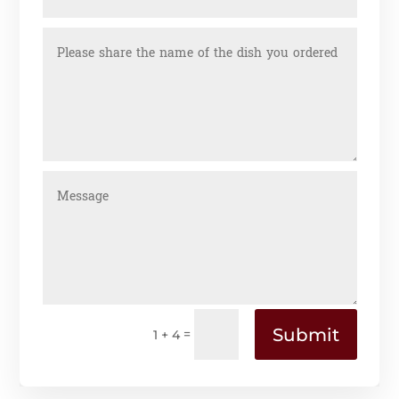
Submit
=
1 + 4