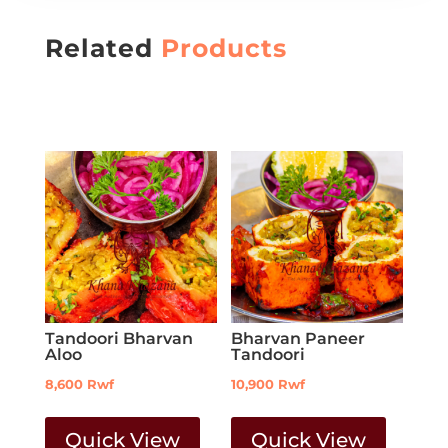
Related
Products
Tandoori Bharvan
Bharvan Paneer
Aloo
Tandoori
8,600
Rwf
10,900
Rwf
Quick View
Quick View