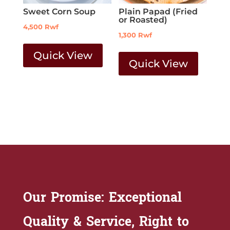
Sweet Corn Soup
Plain Papad (Fried
or Roasted)
4,500
Rwf
1,300
Rwf
Quick View
Quick View
Our Promise: Exceptional
Quality & Service, Right to