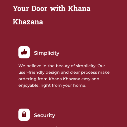
Your Door with Khana
Khazana
Simplicity
We believe in the beauty of simplicity. Our
user-friendly design and clear process make
ordering from Khana Khazana easy and
enjoyable, right from your home.
Security