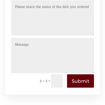
Submit
=
5 + 3