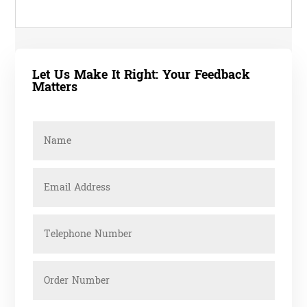
Let Us Make It Right: Your Feedback
Matters