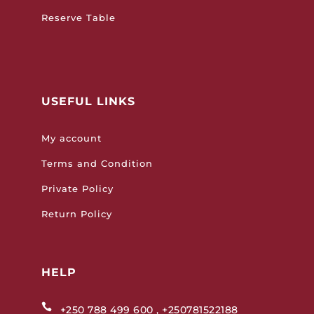
Reserve Table
USEFUL LINKS
My account
Terms and Condition
Private Policy
Return Policy
HELP

+250 788 499 600 , +250781522188