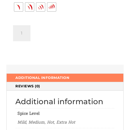
Gulab
Jamun
quantity
ADDITIONAL INFORMATION
REVIEWS (0)
Additional information
Spice Level
Mild, Medium, Hot, Extra Hot