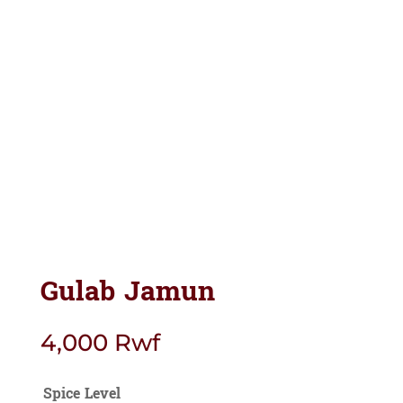
Gulab Jamun
4,000
Rwf
Spice Level