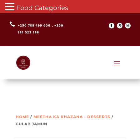
Food Categories

+250 788 499 600 , +250
781 522 188
HOME
/
MEETHA KA KHAZANA - DESSERTS
/
GULAB JAMUN