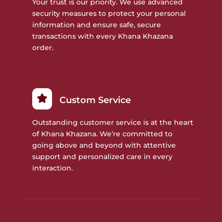
Your trust is our priority. We use advanced
security measures to protect your personal
information and ensure safe, secure
transactions with every Khana Khazana
order.
Custom Service
Outstanding customer service is at the heart
of Khana Khazana. We’re committed to
going above and beyond with attentive
support and personalized care in every
interaction.