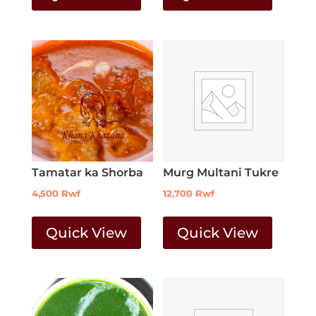
Tamatar ka Shorba
Murg Multani Tukre
4,500
Rwf
12,700
Rwf
Quick View
Quick View