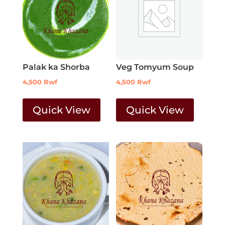
Palak ka Shorba
Veg Tomyum Soup
4,500
Rwf
4,500
Rwf
Quick View
Quick View