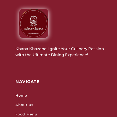
Khana Khazana: Ignite Your Culinary Passion
with the Ultimate Dining Experience!
NAVIGATE
Home
About us
Food Menu