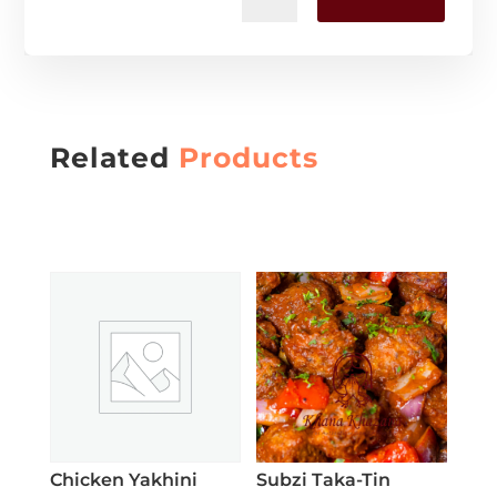
Related
Products
Chicken Yakhini
Subzi Taka-Tin