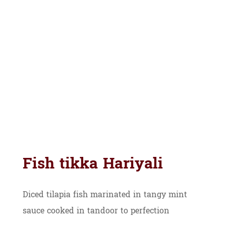
Fish tikka Hariyali
Diced tilapia fish marinated in tangy mint
sauce cooked in tandoor to perfection