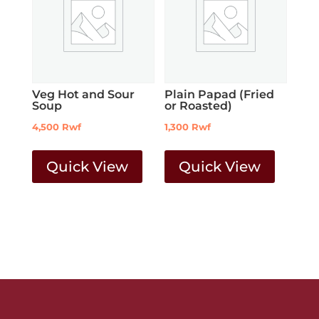
Veg Hot and Sour
Plain Papad (Fried
Soup
or Roasted)
4,500
Rwf
1,300
Rwf
Quick View
Quick View