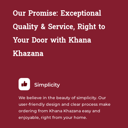
Our Promise: Exceptional
Quality & Service, Right to
Your Door with Khana
Khazana
Simplicity
We believe in the beauty of simplicity. Our
user-friendly design and clear process make
ordering from Khana Khazana easy and
enjoyable, right from your home.