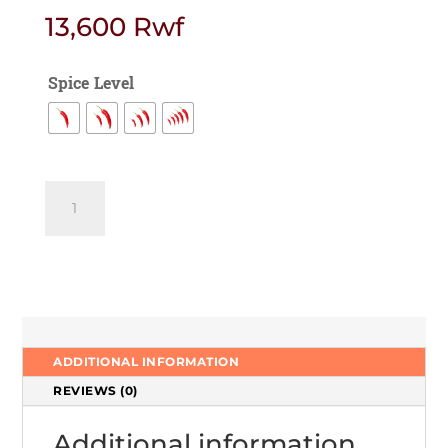
13,600
Rwf
Spice Level
Fish
tikka
Hariyali
quantity
ADDITIONAL INFORMATION
REVIEWS (0)
Additional information