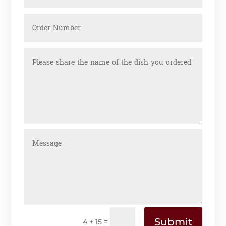
Submit
=
4 + 15