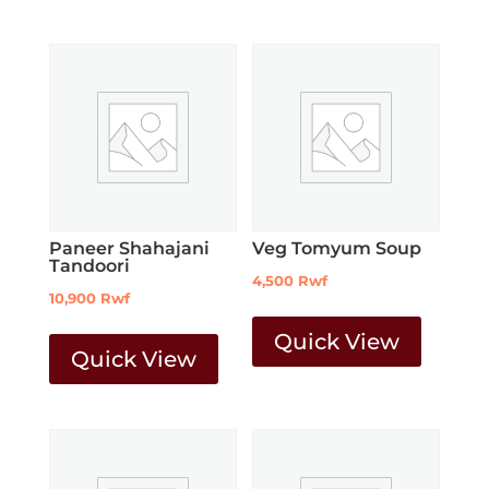
Paneer Shahajani
Veg Tomyum Soup
Tandoori
4,500
Rwf
10,900
Rwf
Quick View
Quick View