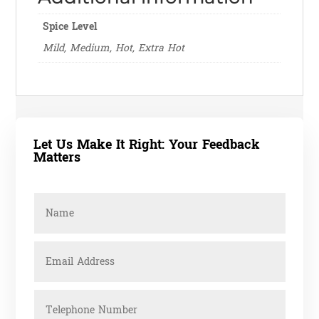
Spice Level
Mild, Medium, Hot, Extra Hot
Let Us Make It Right: Your Feedback
Matters