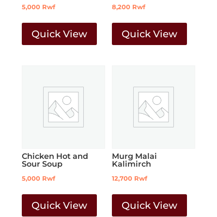
5,000
Rwf
8,200
Rwf
Quick View
Quick View
Chicken Hot and
Murg Malai
Sour Soup
Kalimirch
5,000
Rwf
12,700
Rwf
Quick View
Quick View