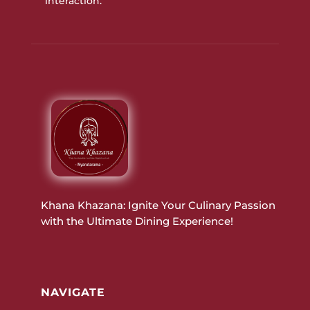
interaction.
Khana Khazana: Ignite Your Culinary Passion
with the Ultimate Dining Experience!
NAVIGATE