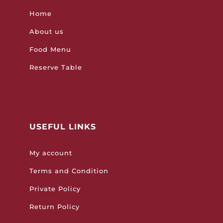
Home
About us
Food Menu
Reserve Table
USEFUL LINKS
My account
Terms and Condition
Private Policy
Return Policy