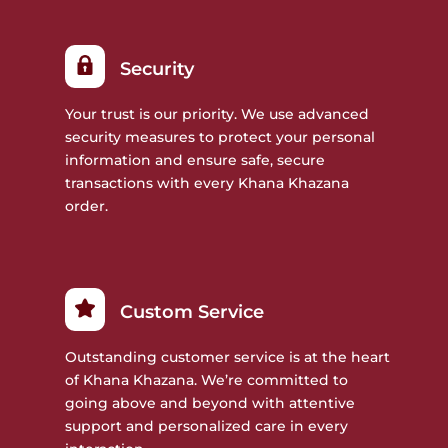
Security
Your trust is our priority. We use advanced
security measures to protect your personal
information and ensure safe, secure
transactions with every Khana Khazana
order.
Custom Service
Outstanding customer service is at the heart
of Khana Khazana. We’re committed to
going above and beyond with attentive
support and personalized care in every