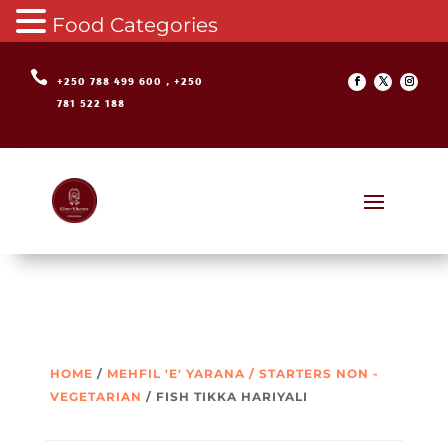
Food Categories

+250 788 499 600 , +250
781 522 188
HOME
/
MEHFIL 'E' YARANA / STARTERS NON -
VEGETARIAN
/ FISH TIKKA HARIYALI