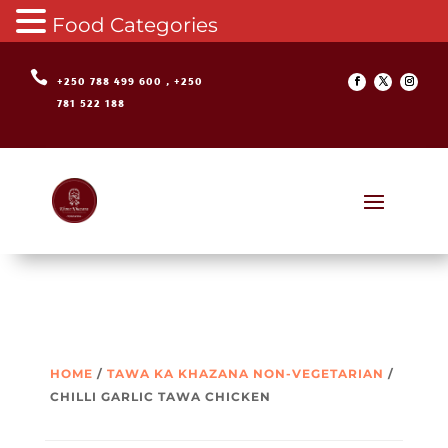
Food Categories

+250 788 499 600 , +250
781 522 188
HOME
/
TAWA KA KHAZANA NON-VEGETARIAN
/
CHILLI GARLIC TAWA CHICKEN