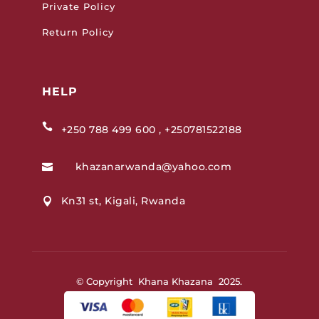
Private Policy
Return Policy
HELP

+250 788 499 600 , +250781522188
khazanarwanda@yahoo.com

Kn31 st, Kigali, Rwanda

© Copyright Khana Khazana 2025.