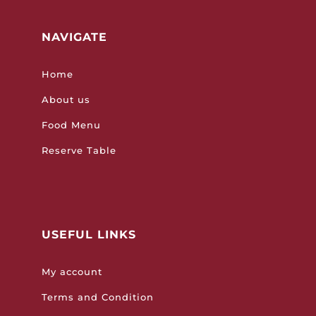
NAVIGATE
Home
About us
Food Menu
Reserve Table
USEFUL LINKS
My account
Terms and Condition