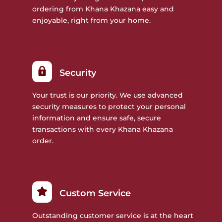
ordering from Khana Khazana easy and
enjoyable, right from your home.
Security
Your trust is our priority. We use advanced
security measures to protect your personal
information and ensure safe, secure
transactions with every Khana Khazana
order.
Custom Service
Outstanding customer service is at the heart