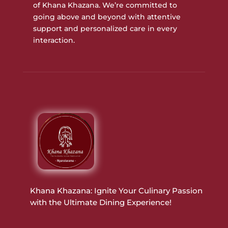
of Khana Khazana. We’re committed to
going above and beyond with attentive
support and personalized care in every
interaction.
Khana Khazana: Ignite Your Culinary Passion
with the Ultimate Dining Experience!