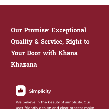
Our Promise: Exceptional
Quality & Service, Right to
Your Door with Khana
Khazana
Simplicity
We believe in the beauty of simplicity. Our
user-friendly design and clear process make