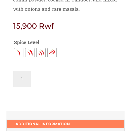
with onions and rare masala.
15,900
Rwf
Spice Level
Chilli
Garlic
Tawa
Chicken
quantity
ADDITIONAL INFORMATION