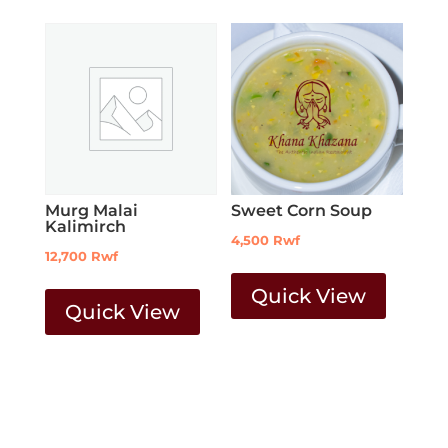
Murg Malai
Sweet Corn Soup
Kalimirch
4,500
Rwf
12,700
Rwf
Quick View
Quick View