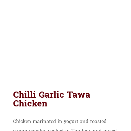
Chilli Garlic Tawa
Chicken
Chicken marinated in yogurt and roasted
cumin powder, cooked in Tandoor, and mixed