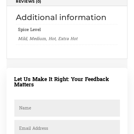
REVIEWS (0)
Additional information
Spice Level
Mild, Medium, Hot, Extra Hot
Let Us Make It Right: Your Feedback
Matters