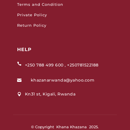
Terms and Condition
Private Policy
Return Policy
HELP

+250 788 499 600 , +250781522188
khazanarwanda@yahoo.com

Kn31 st, Kigali, Rwanda

© Copyright Khana Khazana 2025.