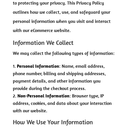
to protecting your privacy. This Privacy Policy
outlines how we collect, use, and safeguard your
personal information when you visit and interact
with our eCommerce website.
Information We Collect
We may collect the following types of information:
Personal Information
: Name, email address,
phone number, billing and shipping addresses,
payment details, and other information you
provide during the checkout process.
Non-Personal Information
: Browser type, IP
address, cookies, and data about your interaction
with our website.
How We Use Your Information