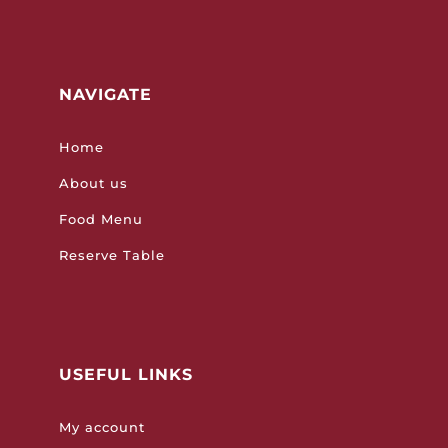
NAVIGATE
Home
About us
Food Menu
Reserve Table
USEFUL LINKS
My account