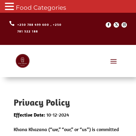
Food Categories

+250 788 499 600 , +250
781 522 188
Privacy Policy
Effective Date:
10-12-2024
Khana Khazana (“we,” “our,” or “us”) is committed