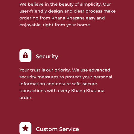
We believe in the beauty of simplicity. Our
user-friendly design and clear process make
ordering from Khana Khazana easy and
enjoyable, right from your home.
Security
Your trust is our priority. We use advanced
security measures to protect your personal
information and ensure safe, secure
transactions with every Khana Khazana
order.
Custom Service