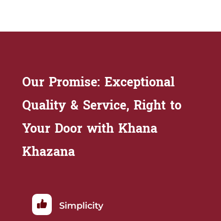
Our Promise: Exceptional
Quality & Service, Right to
Your Door with Khana
Khazana
Simplicity