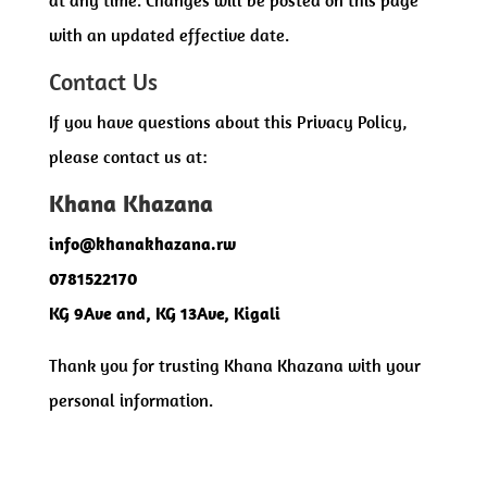
with an updated effective date.
Contact Us
If you have questions about this Privacy Policy,
please contact us at:
Khana Khazana
info@khanakhazana.rw
0781522170
KG 9Ave and, KG 13Ave, Kigali
Thank you for trusting Khana Khazana with your
personal information.