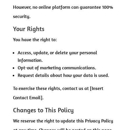
However, no online platform can guarantee 100%
security.
Your Rights
You have the right to:
Access, update, or delete your personal
information.
Opt-out of marketing communications.
Request details about how your data is used.
To exercise these rights, contact us at [Insert
Contact Email].
Changes to This Policy
We reserve the right to update this Privacy Policy
at any time. Changes will be posted on this page