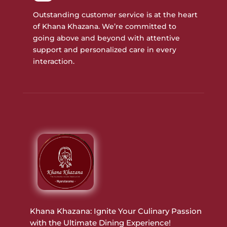
Outstanding customer service is at the heart
of Khana Khazana. We’re committed to
going above and beyond with attentive
support and personalized care in every
interaction.
Khana Khazana: Ignite Your Culinary Passion
with the Ultimate Dining Experience!