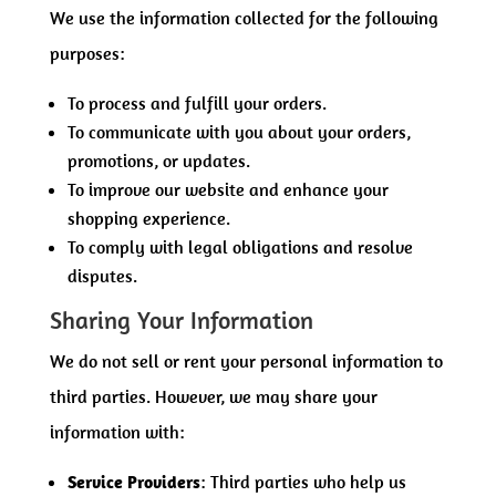
We use the information collected for the following
purposes:
To process and fulfill your orders.
To communicate with you about your orders,
promotions, or updates.
To improve our website and enhance your
shopping experience.
To comply with legal obligations and resolve
disputes.
Sharing Your Information
We do not sell or rent your personal information to
third parties. However, we may share your
information with:
Service Providers
: Third parties who help us