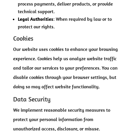
process payments, deliver products, or provide
technical support.
Legal Authorities
: When required by law or to
protect our rights.
Cookies
Our website uses cookies to enhance your browsing
experience. Cookies help us analyze website traffic
and tailor our services to your preferences. You can
disable cookies through your browser settings, but
doing so may affect website functionality.
Data Security
We implement reasonable security measures to
protect your personal information from
unauthorized access, disclosure, or misuse.