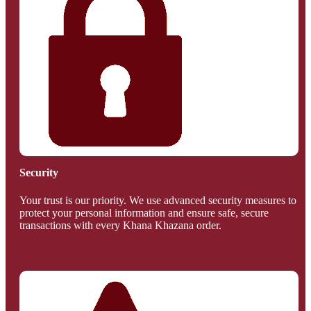
Security
Your trust is our priority. We use advanced security measures to
protect your personal information and ensure safe, secure
transactions with every Khana Khazana order.