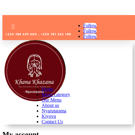
Follow

Follow
+250 788 499 600 , +250 781 522 188
Follow
Home
Menu category
Our Menu
About us
Nyarutarama
Kiyovu
Contact Us
My account