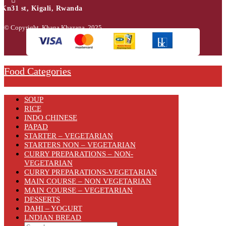
Kn31 st, Kigali, Rwanda
© Copyright Khana Khazana 2025.
Food Categories
SOUP
RICE
INDO CHINESE
PAPAD
STARTER – VEGETARIAN
STARTERS NON – VEGETARIAN
CURRY PREPARATIONS – NON-
VEGETARIAN
CURRY PREPARATIONS-VEGETARIAN
MAIN COURSE – NON VEGETARIAN
MAIN COURSE – VEGETARIAN
DESSERTS
DAHI – YOGURT
LNDIAN BREAD