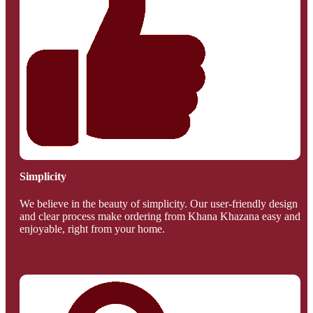
Simplicity
We believe in the beauty of simplicity. Our user-friendly design
and clear process make ordering from Khana Khazana easy and
enjoyable, right from your home.