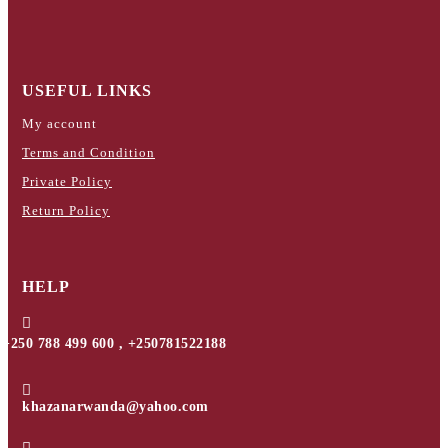
USEFUL LINKS
My account
Terms and Condition
Private Policy
Return Policy
HELP

+250 788 499 600 , +250781522188

khazanarwanda@yahoo.com
