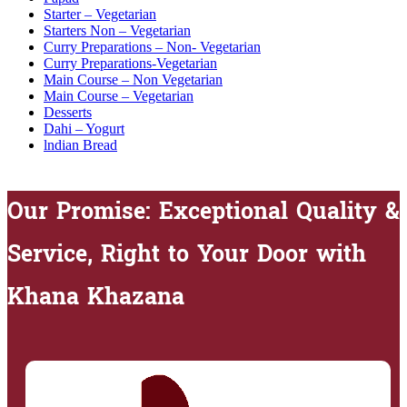
Starter – Vegetarian
Starters Non – Vegetarian
Curry Preparations – Non- Vegetarian
Curry Preparations-Vegetarian
Main Course – Non Vegetarian
Main Course – Vegetarian
Desserts
Dahi – Yogurt
lndian Bread
Our Promise: Exceptional Quality &
Service, Right to Your Door with
Khana Khazana