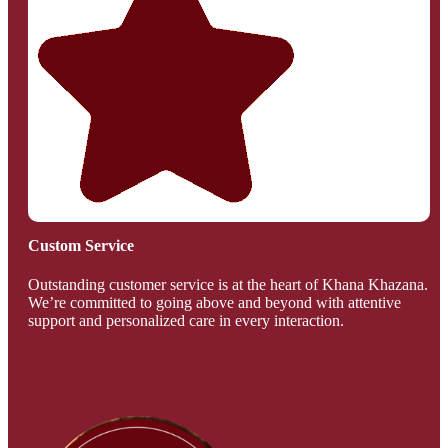
Custom Service
Outstanding customer service is at the heart of Khana Khazana.
We’re committed to going above and beyond with attentive
support and personalized care in every interaction.