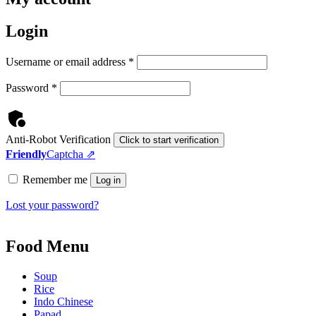
Login
Required
Username or email address
*
Required
Password
*
Anti-Robot Verification
Click to start verification
Friendly
Captcha ⇗
Remember me
Log in
Lost your password?
Food Menu
Soup
Rice
Indo Chinese
Papad