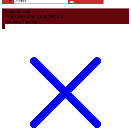
Shopping cart
0
There are no products in the cart!
Continue shopping
0