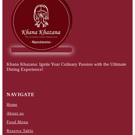
Khana Khazana: Ignite Your Culinary Passion with the Ultimate
Dining Experience!
NAVIGATE
Home
About us
Food Menu
Reserve Table