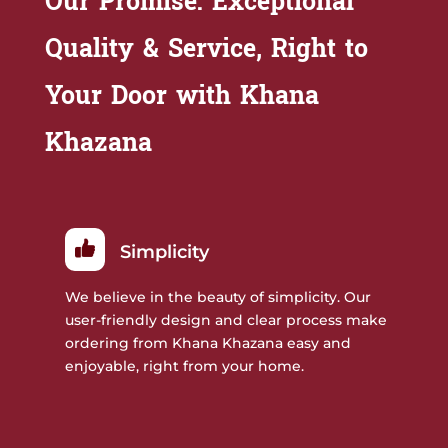
Our Promise: Exceptional
Quality & Service, Right to
Your Door with Khana
Khazana
Simplicity
We believe in the beauty of simplicity. Our
user-friendly design and clear process make
ordering from Khana Khazana easy and
enjoyable, right from your home.