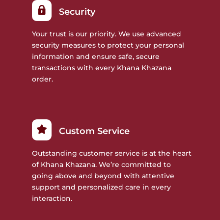
Security
Your trust is our priority. We use advanced
security measures to protect your personal
information and ensure safe, secure
transactions with every Khana Khazana
order.
Custom Service
Outstanding customer service is at the heart
of Khana Khazana. We’re committed to
going above and beyond with attentive
support and personalized care in every
interaction.