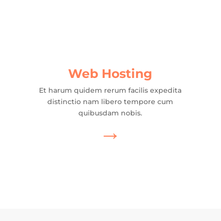
Web Hosting
Et harum quidem rerum facilis expedita
distinctio nam libero tempore cum
quibusdam nobis.
→