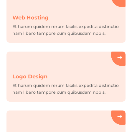
Web Hosting
Et harum quidem rerum facilis expedita distinctio
nam libero tempore cum quibusdam nobis.
Logo Design
Et harum quidem rerum facilis expedita distinctio
nam libero tempore cum quibusdam nobis.