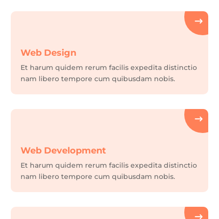
Web Design
Et harum quidem rerum facilis expedita distinctio
nam libero tempore cum quibusdam nobis.
Web Development
Et harum quidem rerum facilis expedita distinctio
nam libero tempore cum quibusdam nobis.