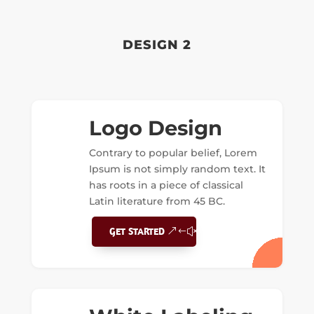
DESIGN 2
Logo Design
Contrary to popular belief, Lorem
Ipsum is not simply random text. It
has roots in a piece of classical
Latin literature from 45 BC.
GET STARTED