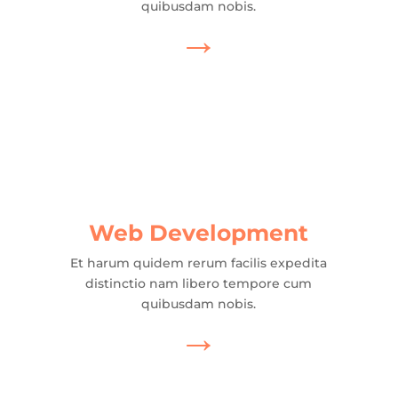
quibusdam nobis.
→
Web Development
Et harum quidem rerum facilis expedita
distinctio nam libero tempore cum
quibusdam nobis.
→