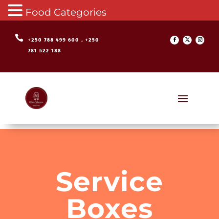
Food Categories

+250 788 499 600 , +250
781 522 188
Service
Boxes