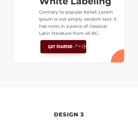
White Labeling
Contrary to popular belief, Lorem
Ipsum is not simply random text. It
has roots in a piece of classical
Latin literature from 45 BC.
GET STARTED
DESIGN 3