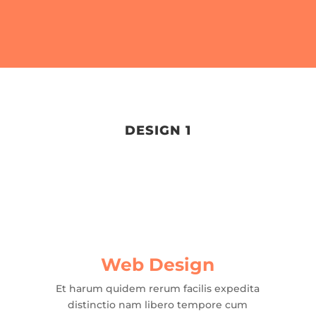
DESIGN 1
Web Design
Et harum quidem rerum facilis expedita
distinctio nam libero tempore cum