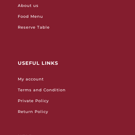
About us
Food Menu
Reserve Table
USEFUL LINKS
My account
Terms and Condition
Private Policy
Return Policy