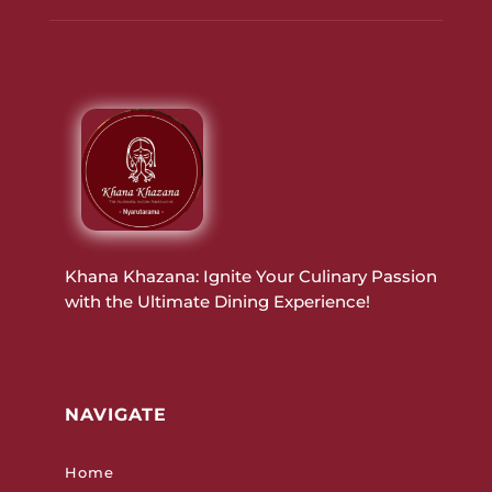
Khana Khazana: Ignite Your Culinary Passion
with the Ultimate Dining Experience!
NAVIGATE
Home