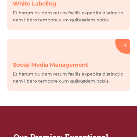
White Labeling
Et harum quidem rerum facilis expedita distinctio
nam libero tempore cum quibusdam nobis.
Social Media Management
Et harum quidem rerum facilis expedita distinctio
nam libero tempore cum quibusdam nobis.